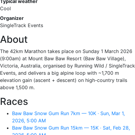
Typical weather
Cool
Organizer
SingleTrack Events
About
The 42km Marathon takes place on Sunday 1 March 2026
(9:00am) at Mount Baw Baw Resort (Baw Baw Village),
Victoria, Australia, organised by Running Wild / SingleTrack
Events, and delivers a big alpine loop with ~1,700 m
elevation gain (ascent + descent) on high-country trails
above 1,500 m.
Races
Baw Baw Snow Gum Run 7km — 10K · Sun, Mar 1,
2026, 5:00 AM
Baw Baw Snow Gum Run 15km — 15K · Sat, Feb 28,