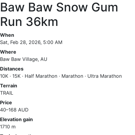
Baw Baw Snow Gum
Run 36km
When
Sat, Feb 28, 2026, 5:00 AM
Where
Baw Baw Village, AU
Distances
10K · 15K · Half Marathon · Marathon · Ultra Marathon
Terrain
TRAIL
Price
40–168 AUD
Elevation gain
1710 m