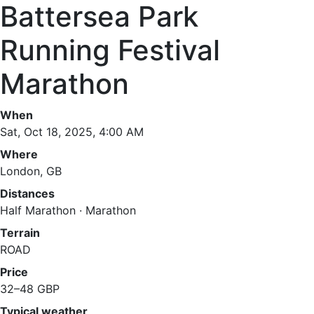
Battersea Park
Running Festival
Marathon
When
Sat, Oct 18, 2025, 4:00 AM
Where
London, GB
Distances
Half Marathon · Marathon
Terrain
ROAD
Price
32–48 GBP
Typical weather