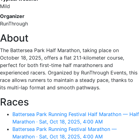
Mild
Organizer
RunThrough
About
The Battersea Park Half Marathon, taking place on
October 18, 2025, offers a flat 21.1-kilometer course,
perfect for both first-time half marathoners and
experienced racers. Organized by RunThrough Events, this
race allows runners to maintain a steady pace, thanks to
its multi-lap format and smooth pathways.
Races
Battersea Park Running Festival Half Marathon — Half
Marathon · Sat, Oct 18, 2025, 4:00 AM
Battersea Park Running Festival Marathon —
Marathon · Sat, Oct 18, 2025, 4:00 AM