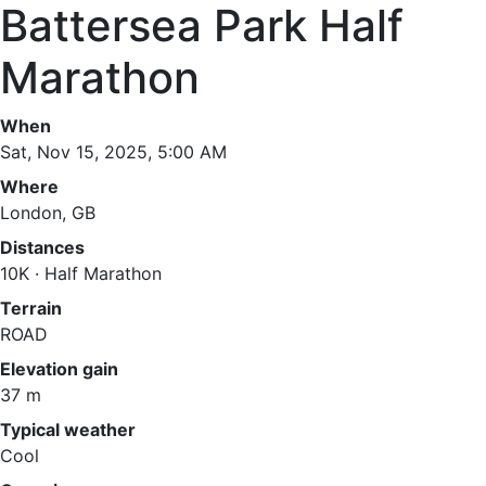
Battersea Park Half
Marathon
When
Sat, Nov 15, 2025, 5:00 AM
Where
London, GB
Distances
10K · Half Marathon
Terrain
ROAD
Elevation gain
37 m
Typical weather
Cool