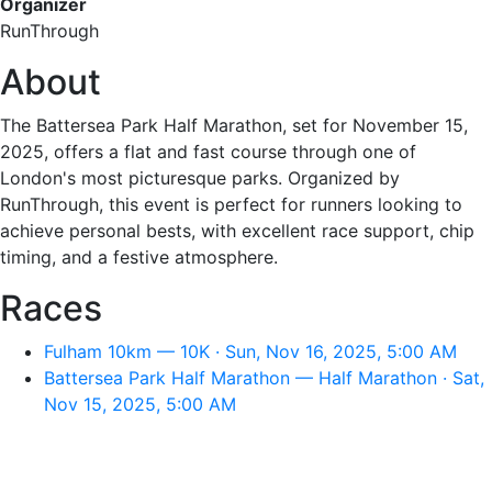
Organizer
RunThrough
About
The Battersea Park Half Marathon, set for November 15,
2025, offers a flat and fast course through one of
London's most picturesque parks. Organized by
RunThrough, this event is perfect for runners looking to
achieve personal bests, with excellent race support, chip
timing, and a festive atmosphere.
Races
Fulham 10km — 10K · Sun, Nov 16, 2025, 5:00 AM
Battersea Park Half Marathon — Half Marathon · Sat,
Nov 15, 2025, 5:00 AM