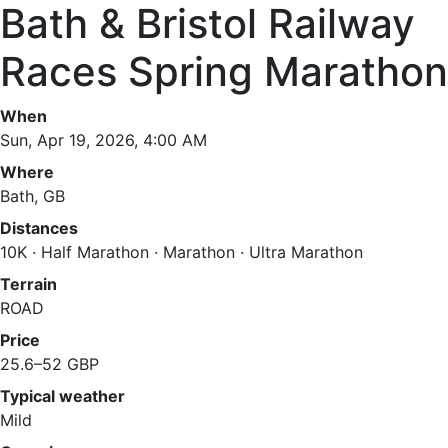
Bath & Bristol Railway
Races Spring Marathon
When
Sun, Apr 19, 2026, 4:00 AM
Where
Bath, GB
Distances
10K · Half Marathon · Marathon · Ultra Marathon
Terrain
ROAD
Price
25.6–52 GBP
Typical weather
Mild