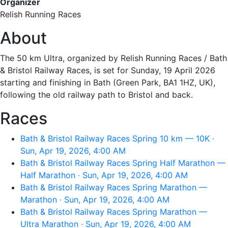
Organizer
Relish Running Races
About
The 50 km Ultra, organized by Relish Running Races / Bath
& Bristol Railway Races, is set for Sunday, 19 April 2026
starting and finishing in Bath (Green Park, BA1 1HZ, UK),
following the old railway path to Bristol and back.
Races
Bath & Bristol Railway Races Spring 10 km — 10K ·
Sun, Apr 19, 2026, 4:00 AM
Bath & Bristol Railway Races Spring Half Marathon —
Half Marathon · Sun, Apr 19, 2026, 4:00 AM
Bath & Bristol Railway Races Spring Marathon —
Marathon · Sun, Apr 19, 2026, 4:00 AM
Bath & Bristol Railway Races Spring Marathon —
Ultra Marathon · Sun, Apr 19, 2026, 4:00 AM