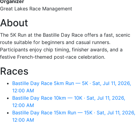
Organizer
Great Lakes Race Management
About
The 5K Run at the Bastille Day Race offers a fast, scenic
route suitable for beginners and casual runners.
Participants enjoy chip timing, finisher awards, and a
festive French-themed post-race celebration.
Races
Bastille Day Race 5km Run — 5K · Sat, Jul 11, 2026,
12:00 AM
Bastille Day Race 10km — 10K · Sat, Jul 11, 2026,
12:00 AM
Bastille Day Race 15km Run — 15K · Sat, Jul 11, 2026,
12:00 AM