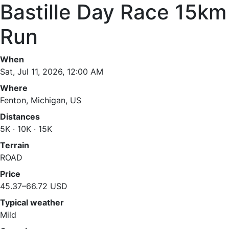
Bastille Day Race 15km
Run
When
Sat, Jul 11, 2026, 12:00 AM
Where
Fenton, Michigan, US
Distances
5K · 10K · 15K
Terrain
ROAD
Price
45.37–66.72 USD
Typical weather
Mild