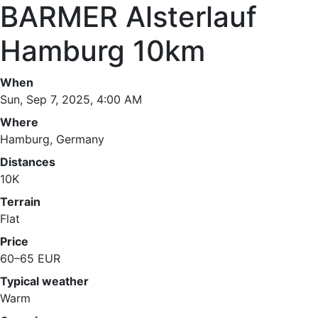
BARMER Alsterlauf
Hamburg 10km
When
Sun, Sep 7, 2025, 4:00 AM
Where
Hamburg, Germany
Distances
10K
Terrain
Flat
Price
60–65 EUR
Typical weather
Warm