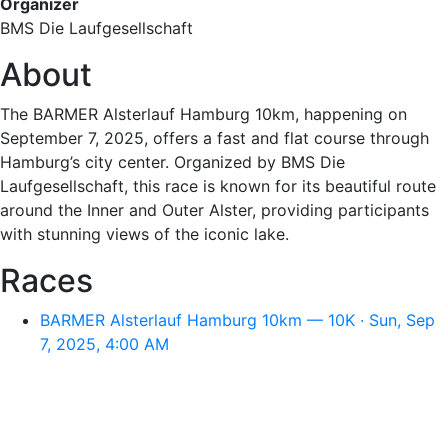
Organizer
BMS Die Laufgesellschaft
About
The BARMER Alsterlauf Hamburg 10km, happening on
September 7, 2025, offers a fast and flat course through
Hamburg’s city center. Organized by BMS Die
Laufgesellschaft, this race is known for its beautiful route
around the Inner and Outer Alster, providing participants
with stunning views of the iconic lake.
Races
BARMER Alsterlauf Hamburg 10km — 10K · Sun, Sep
7, 2025, 4:00 AM