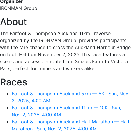
Organizer
IRONMAN Group
About
The Barfoot & Thompson Auckland 11km Traverse,
organized by the IRONMAN Group, provides participants
with the rare chance to cross the Auckland Harbour Bridge
on foot. Held on November 2, 2025, this race features a
scenic and accessible route from Smales Farm to Victoria
Park, perfect for runners and walkers alike.
Races
Barfoot & Thompson Auckland 5km — 5K · Sun, Nov
2, 2025, 4:00 AM
Barfoot & Thompson Auckland 11km — 10K · Sun,
Nov 2, 2025, 4:00 AM
Barfoot & Thompson Auckland Half Marathon — Half
Marathon · Sun, Nov 2, 2025, 4:00 AM