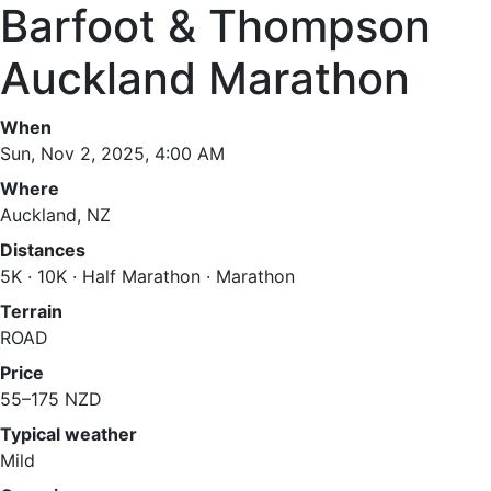
Barfoot & Thompson
Auckland Marathon
When
Sun, Nov 2, 2025, 4:00 AM
Where
Auckland, NZ
Distances
5K · 10K · Half Marathon · Marathon
Terrain
ROAD
Price
55–175 NZD
Typical weather
Mild