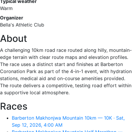
Typical weather
Warm
Organizer
Bella's Athletic Club
About
A challenging 10km road race routed along hilly, mountain-
edge terrain with clear route maps and elevation profiles.
The race uses a distinct start and finishes at Barberton
Coronation Park as part of the 4-in-1 event, with hydration
stations, medical aid and on-course amenities provided.
The route delivers a competitive, testing road effort within
a supportive local atmosphere.
Races
Barberton Makhonjwa Mountain 10km — 10K · Sat,
Sep 12, 2026, 4:00 AM