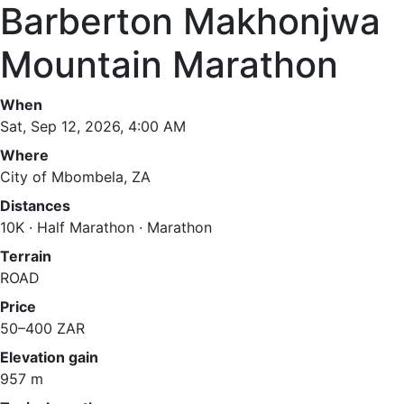
Barberton Makhonjwa
Mountain Marathon
When
Sat, Sep 12, 2026, 4:00 AM
Where
City of Mbombela, ZA
Distances
10K · Half Marathon · Marathon
Terrain
ROAD
Price
50–400 ZAR
Elevation gain
957 m