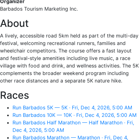
Organizer
Barbados Tourism Marketing Inc.
About
A lively, accessible road 5km held as part of the multi-day
festival, welcoming recreational runners, families and
wheelchair competitors. The course offers a fast layout
and festival-style amenities including live music, a race
village with food and drink, and wellness activities. The 5K
complements the broader weekend program including
other race distances and a separate 5K nature hike.
Races
Run Barbados 5K — 5K · Fri, Dec 4, 2026, 5:00 AM
Run Barbados 10K — 10K · Fri, Dec 4, 2026, 5:00 AM
Run Barbados Half Marathon — Half Marathon · Fri,
Dec 4, 2026, 5:00 AM
Run Barbados Marathon — Marathon · Fri, Dec 4,