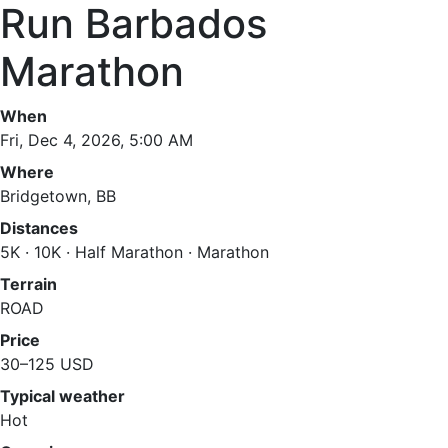
Run Barbados
Marathon
When
Fri, Dec 4, 2026, 5:00 AM
Where
Bridgetown, BB
Distances
5K · 10K · Half Marathon · Marathon
Terrain
ROAD
Price
30–125 USD
Typical weather
Hot