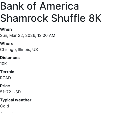
Bank of America
Shamrock Shuffle 8K
When
Sun, Mar 22, 2026, 12:00 AM
Where
Chicago, Illinois, US
Distances
10K
Terrain
ROAD
Price
51–72 USD
Typical weather
Cold