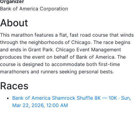
Organizer
Bank of America Corporation
About
This marathon features a flat, fast road course that winds
through the neighborhoods of Chicago. The race begins
and ends in Grant Park. Chicago Event Management
produces the event on behalf of Bank of America. The
course is designed to accommodate both first-time
marathoners and runners seeking personal bests.
Races
Bank of America Shamrock Shuffle 8K — 10K · Sun,
Mar 22, 2026, 12:00 AM