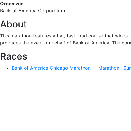
Organizer
Bank of America Corporation
About
This marathon features a flat, fast road course that win
produces the event on behalf of Bank of America. The cou
Races
Bank of America Chicago Marathon — Marathon · Sun