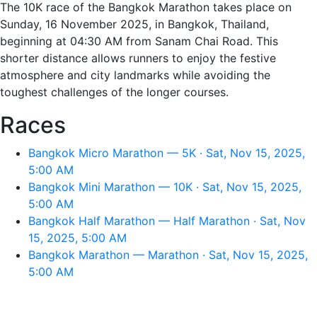
The 10K race of the Bangkok Marathon takes place on
Sunday, 16 November 2025, in Bangkok, Thailand,
beginning at 04:30 AM from Sanam Chai Road. This
shorter distance allows runners to enjoy the festive
atmosphere and city landmarks while avoiding the
toughest challenges of the longer courses.
Races
Bangkok Micro Marathon — 5K · Sat, Nov 15, 2025,
5:00 AM
Bangkok Mini Marathon — 10K · Sat, Nov 15, 2025,
5:00 AM
Bangkok Half Marathon — Half Marathon · Sat, Nov
15, 2025, 5:00 AM
Bangkok Marathon — Marathon · Sat, Nov 15, 2025,
5:00 AM