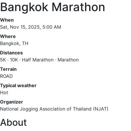
Bangkok Marathon
When
Sat, Nov 15, 2025, 5:00 AM
Where
Bangkok, TH
Distances
5K · 10K · Half Marathon · Marathon
Terrain
ROAD
Typical weather
Hot
Organizer
National Jogging Association of Thailand (NJAT)
About