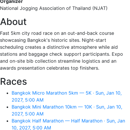
Organizer
National Jogging Association of Thailand (NJAT)
About
Fast 5km city road race on an out-and-back course
showcasing Bangkok's historic sites. Night-start
scheduling creates a distinctive atmosphere while aid
stations and baggage check support participants. Expo
and on-site bib collection streamline logistics and an
awards presentation celebrates top finishers.
Races
Bangkok Micro Marathon 5km — 5K · Sun, Jan 10,
2027, 5:00 AM
Bangkok Mini Marathon 10km — 10K · Sun, Jan 10,
2027, 5:00 AM
Bangkok Half Marathon — Half Marathon · Sun, Jan
10, 2027, 5:00 AM