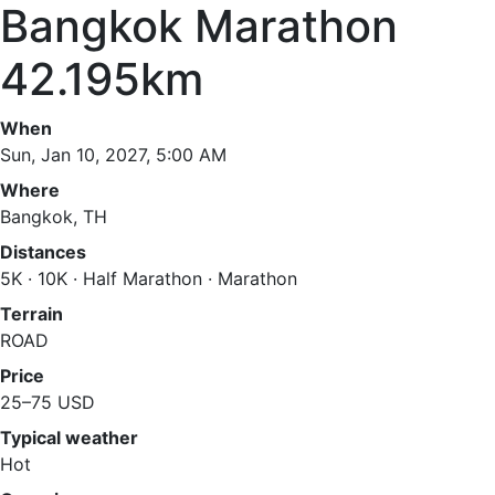
Bangkok Marathon
42.195km
When
Sun, Jan 10, 2027, 5:00 AM
Where
Bangkok, TH
Distances
5K · 10K · Half Marathon · Marathon
Terrain
ROAD
Price
25–75 USD
Typical weather
Hot