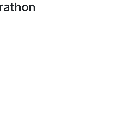
rathon