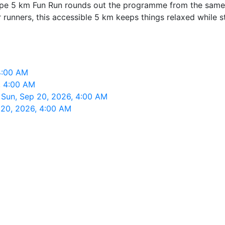
pe 5 km Fun Run rounds out the programme from the same 
nners, this accessible 5 km keeps things relaxed while stil
4:00 AM
, 4:00 AM
 Sun, Sep 20, 2026, 4:00 AM
 20, 2026, 4:00 AM