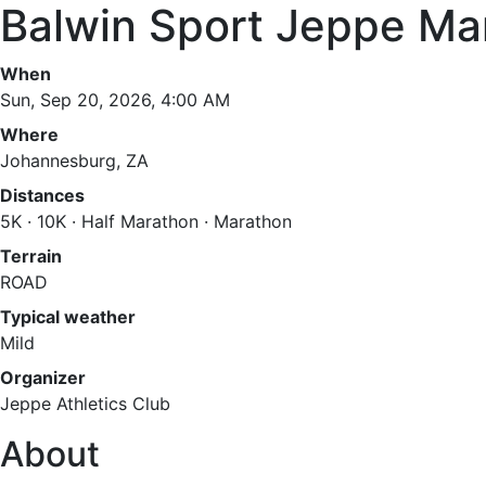
Balwin Sport Jeppe Ma
When
Sun, Sep 20, 2026, 4:00 AM
Where
Johannesburg, ZA
Distances
5K · 10K · Half Marathon · Marathon
Terrain
ROAD
Typical weather
Mild
Organizer
Jeppe Athletics Club
About