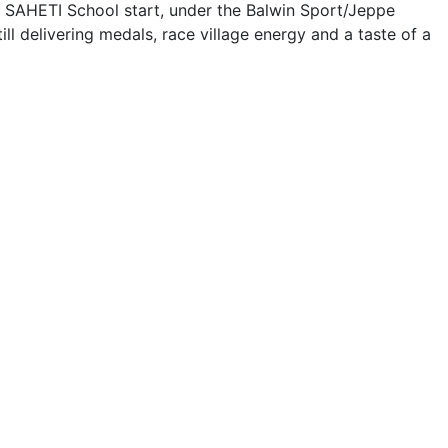
SAHETI School start, under the Balwin Sport/Jeppe
l delivering medals, race village energy and a taste of a