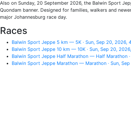
Also on Sunday, 20 September 2026, the Balwin Sport Jep
Quondam banner. Designed for families, walkers and newer ru
major Johannesburg race day.
Races
Balwin Sport Jeppe 5 km — 5K · Sun, Sep 20, 2026, 
Balwin Sport Jeppe 10 km — 10K · Sun, Sep 20, 2026
Balwin Sport Jeppe Half Marathon — Half Marathon ·
Balwin Sport Jeppe Marathon — Marathon · Sun, Sep