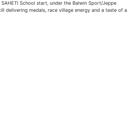
SAHETI School start, under the Balwin Sport/Jeppe
l delivering medals, race village energy and a taste of a