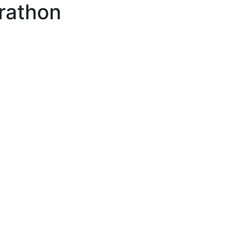
rathon