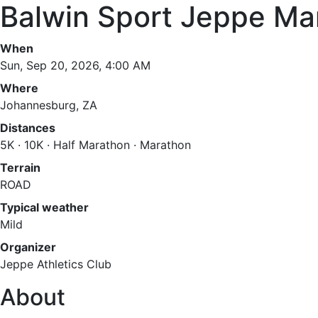
Balwin Sport Jeppe Ma
When
Sun, Sep 20, 2026, 4:00 AM
Where
Johannesburg, ZA
Distances
5K · 10K · Half Marathon · Marathon
Terrain
ROAD
Typical weather
Mild
Organizer
Jeppe Athletics Club
About