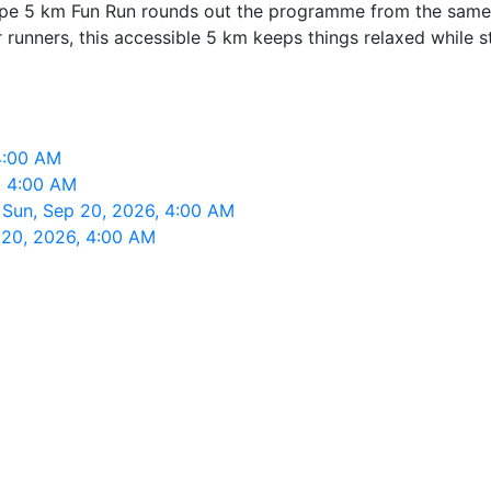
pe 5 km Fun Run rounds out the programme from the same 
nners, this accessible 5 km keeps things relaxed while stil
4:00 AM
, 4:00 AM
 Sun, Sep 20, 2026, 4:00 AM
 20, 2026, 4:00 AM