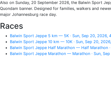
Also on Sunday, 20 September 2026, the Balwin Sport Jep
Quondam banner. Designed for families, walkers and newer ru
major Johannesburg race day.
Races
Balwin Sport Jeppe 5 km — 5K · Sun, Sep 20, 2026, 
Balwin Sport Jeppe 10 km — 10K · Sun, Sep 20, 2026
Balwin Sport Jeppe Half Marathon — Half Marathon ·
Balwin Sport Jeppe Marathon — Marathon · Sun, Sep