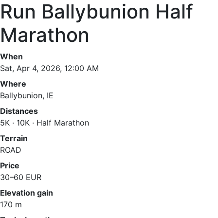
Run Ballybunion Half
Marathon
When
Sat, Apr 4, 2026, 12:00 AM
Where
Ballybunion, IE
Distances
5K · 10K · Half Marathon
Terrain
ROAD
Price
30–60 EUR
Elevation gain
170 m