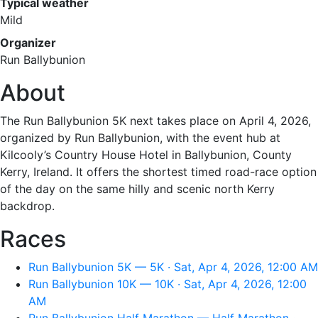
Typical weather
Mild
Organizer
Run Ballybunion
About
The Run Ballybunion 5K next takes place on April 4, 2026,
organized by Run Ballybunion, with the event hub at
Kilcooly’s Country House Hotel in Ballybunion, County
Kerry, Ireland. It offers the shortest timed road-race option
of the day on the same hilly and scenic north Kerry
backdrop.
Races
Run Ballybunion 5K — 5K · Sat, Apr 4, 2026, 12:00 AM
Run Ballybunion 10K — 10K · Sat, Apr 4, 2026, 12:00
AM