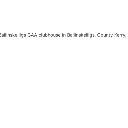
llinskelligs GAA clubhouse in Ballinskelligs, County Kerry,