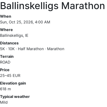
Ballinskelligs Marathon
When
Sun, Oct 25, 2026, 4:00 AM
Where
Ballinskelligs, IE
Distances
5K · 10K · Half Marathon · Marathon
Terrain
ROAD
Price
25–45 EUR
Elevation gain
618 m
Typical weather
Mild