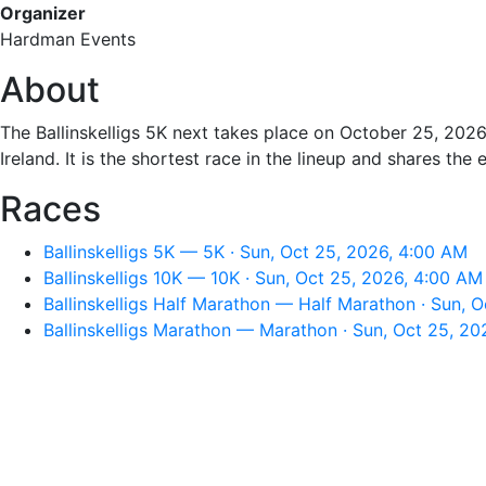
Organizer
Hardman Events
About
The Ballinskelligs 5K next takes place on October 25, 2026
Ireland. It is the shortest race in the lineup and shares the 
Races
Ballinskelligs 5K — 5K · Sun, Oct 25, 2026, 4:00 AM
Ballinskelligs 10K — 10K · Sun, Oct 25, 2026, 4:00 AM
Ballinskelligs Half Marathon — Half Marathon · Sun, 
Ballinskelligs Marathon — Marathon · Sun, Oct 25, 2