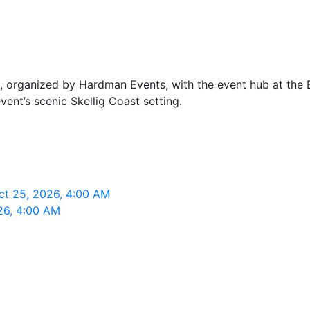
, organized by Hardman Events, with the event hub at the Ba
event’s scenic Skellig Coast setting.
Oct 25, 2026, 4:00 AM
026, 4:00 AM