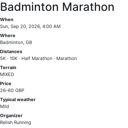
Badminton Marathon
When
Sun, Sep 20, 2026, 4:00 AM
Where
Badminton, GB
Distances
5K · 10K · Half Marathon · Marathon
Terrain
MIXED
Price
26–60 GBP
Typical weather
Mild
Organizer
Relish Running