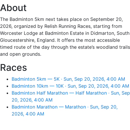
About
The Badminton 5km next takes place on September 20,
2026, organized by Relish Running Races, starting from
Worcester Lodge at Badminton Estate in Didmarton, South
Gloucestershire, England. It offers the most accessible
timed route of the day through the estate’s woodland trails
and open grounds.
Races
Badminton 5km — 5K · Sun, Sep 20, 2026, 4:00 AM
Badminton 10km — 10K · Sun, Sep 20, 2026, 4:00 AM
Badminton Half Marathon — Half Marathon · Sun, Sep
20, 2026, 4:00 AM
Badminton Marathon — Marathon · Sun, Sep 20,
2026, 4:00 AM