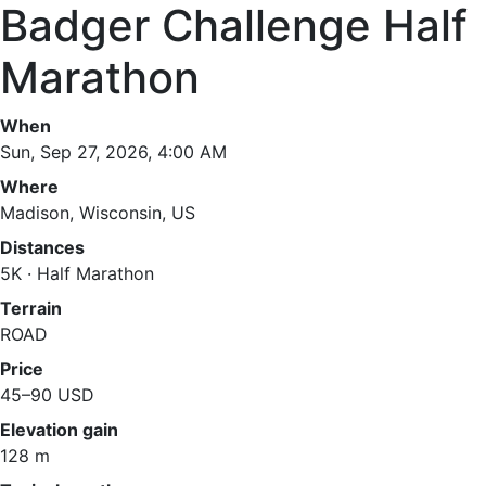
Badger Challenge Half
Marathon
When
Sun, Sep 27, 2026, 4:00 AM
Where
Madison, Wisconsin, US
Distances
5K · Half Marathon
Terrain
ROAD
Price
45–90 USD
Elevation gain
128 m