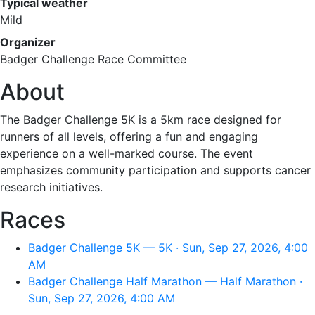
Typical weather
Mild
Organizer
Badger Challenge Race Committee
About
The Badger Challenge 5K is a 5km race designed for
runners of all levels, offering a fun and engaging
experience on a well-marked course. The event
emphasizes community participation and supports cancer
research initiatives.
Races
Badger Challenge 5K — 5K · Sun, Sep 27, 2026, 4:00
AM
Badger Challenge Half Marathon — Half Marathon ·
Sun, Sep 27, 2026, 4:00 AM