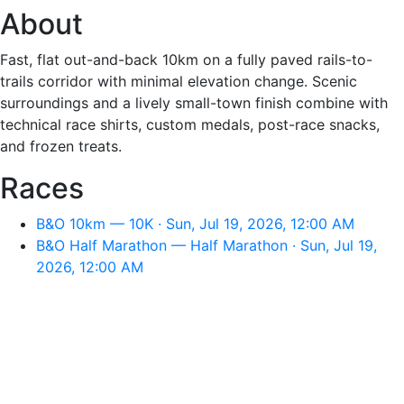
About
Fast, flat out-and-back 10km on a fully paved rails-to-
trails corridor with minimal elevation change. Scenic
surroundings and a lively small-town finish combine with
technical race shirts, custom medals, post-race snacks,
and frozen treats.
Races
B&O 10km — 10K · Sun, Jul 19, 2026, 12:00 AM
B&O Half Marathon — Half Marathon · Sun, Jul 19,
2026, 12:00 AM