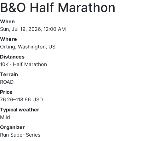
B&O Half Marathon
When
Sun, Jul 19, 2026, 12:00 AM
Where
Orting, Washington, US
Distances
10K · Half Marathon
Terrain
ROAD
Price
76.26–118.66 USD
Typical weather
Mild
Organizer
Run Super Series