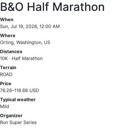
B&O Half Marathon
When
Sun, Jul 19, 2026, 12:00 AM
Where
Orting, Washington, US
Distances
10K · Half Marathon
Terrain
ROAD
Price
76.26–118.66 USD
Typical weather
Mild
Organizer
Run Super Series