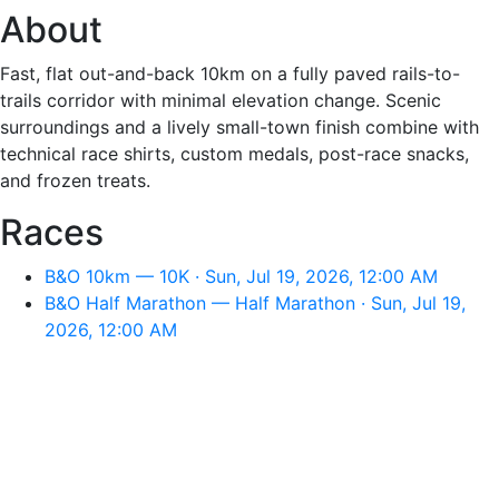
About
Fast, flat out-and-back 10km on a fully paved rails-to-
trails corridor with minimal elevation change. Scenic
surroundings and a lively small-town finish combine with
technical race shirts, custom medals, post-race snacks,
and frozen treats.
Races
B&O 10km — 10K · Sun, Jul 19, 2026, 12:00 AM
B&O Half Marathon — Half Marathon · Sun, Jul 19,
2026, 12:00 AM