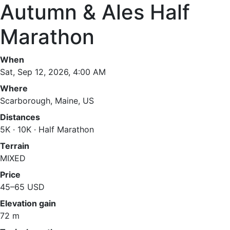
Autumn & Ales Half
Marathon
When
Sat, Sep 12, 2026, 4:00 AM
Where
Scarborough, Maine, US
Distances
5K · 10K · Half Marathon
Terrain
MIXED
Price
45–65 USD
Elevation gain
72 m