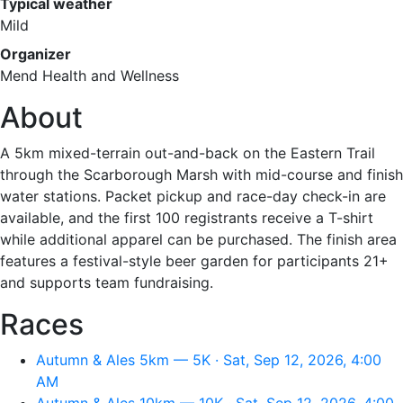
Typical weather
Mild
Organizer
Mend Health and Wellness
About
A 5km mixed-terrain out-and-back on the Eastern Trail
through the Scarborough Marsh with mid-course and finish
water stations. Packet pickup and race-day check-in are
available, and the first 100 registrants receive a T-shirt
while additional apparel can be purchased. The finish area
features a festival-style beer garden for participants 21+
and supports team fundraising.
Races
Autumn & Ales 5km — 5K · Sat, Sep 12, 2026, 4:00
AM