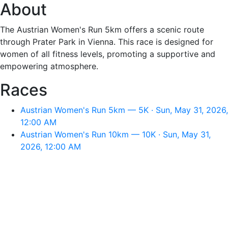
About
The Austrian Women's Run 5km offers a scenic route
through Prater Park in Vienna. This race is designed for
women of all fitness levels, promoting a supportive and
empowering atmosphere.
Races
Austrian Women's Run 5km — 5K · Sun, May 31, 2026,
12:00 AM
Austrian Women's Run 10km — 10K · Sun, May 31,
2026, 12:00 AM