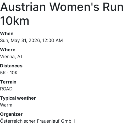
Austrian Women's Run
10km
When
Sun, May 31, 2026, 12:00 AM
Where
Vienna, AT
Distances
5K · 10K
Terrain
ROAD
Typical weather
Warm
Organizer
Österreichischer Frauenlauf GmbH