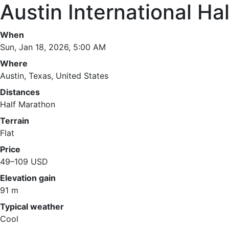
Austin International Ha
When
Sun, Jan 18, 2026, 5:00 AM
Where
Austin, Texas, United States
Distances
Half Marathon
Terrain
Flat
Price
49–109 USD
Elevation gain
91 m
Typical weather
Cool