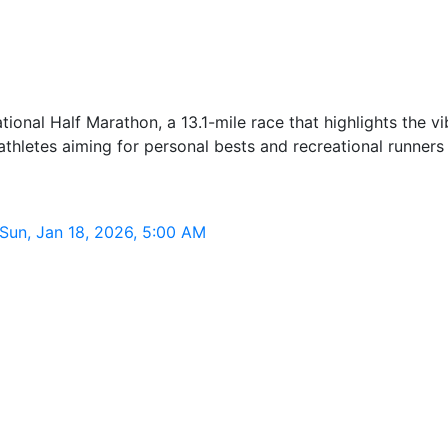
tional Half Marathon, a 13.1-mile race that highlights the vi
e athletes aiming for personal bests and recreational runners
 Sun, Jan 18, 2026, 5:00 AM