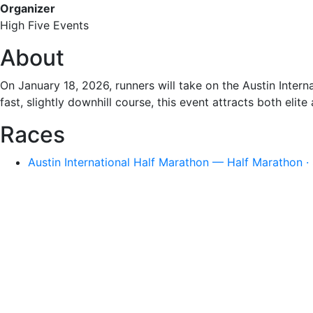
Organizer
High Five Events
About
On January 18, 2026, runners will take on the Austin Interna
fast, slightly downhill course, this event attracts both elit
Races
Austin International Half Marathon — Half Marathon ·