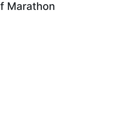
lf Marathon