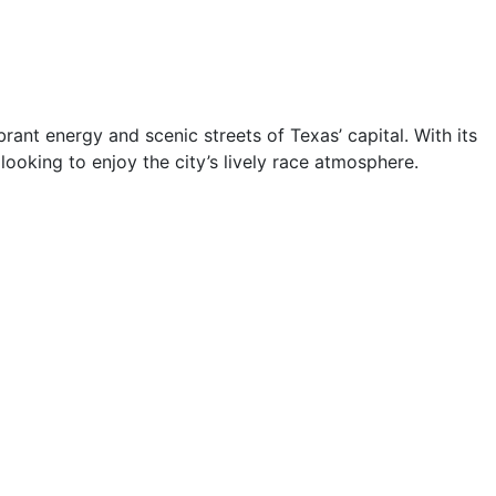
brant energy and scenic streets of Texas’ capital. With its
 looking to enjoy the city’s lively race atmosphere.