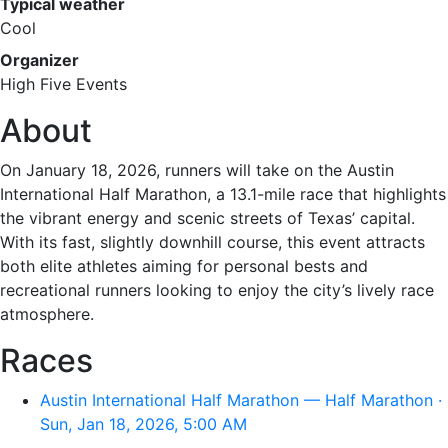
Typical weather
Cool
Organizer
High Five Events
About
On January 18, 2026, runners will take on the Austin
International Half Marathon, a 13.1-mile race that highlights
the vibrant energy and scenic streets of Texas’ capital.
With its fast, slightly downhill course, this event attracts
both elite athletes aiming for personal bests and
recreational runners looking to enjoy the city’s lively race
atmosphere.
Races
Austin International Half Marathon — Half Marathon ·
Sun, Jan 18, 2026, 5:00 AM