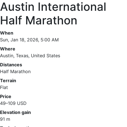
Austin International
Half Marathon
When
Sun, Jan 18, 2026, 5:00 AM
Where
Austin, Texas, United States
Distances
Half Marathon
Terrain
Flat
Price
49–109 USD
Elevation gain
91 m