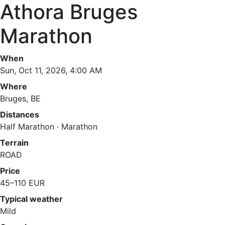
Athora Bruges
Marathon
When
Sun, Oct 11, 2026, 4:00 AM
Where
Bruges, BE
Distances
Half Marathon · Marathon
Terrain
ROAD
Price
45–110 EUR
Typical weather
Mild