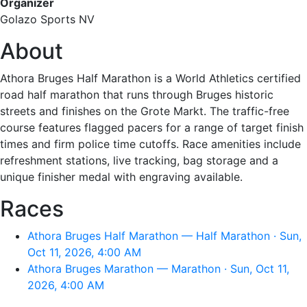
Organizer
Golazo Sports NV
About
Athora Bruges Half Marathon is a World Athletics certified
road half marathon that runs through Bruges historic
streets and finishes on the Grote Markt. The traffic-free
course features flagged pacers for a range of target finish
times and firm police time cutoffs. Race amenities include
refreshment stations, live tracking, bag storage and a
unique finisher medal with engraving available.
Races
Athora Bruges Half Marathon — Half Marathon · Sun,
Oct 11, 2026, 4:00 AM
Athora Bruges Marathon — Marathon · Sun, Oct 11,
2026, 4:00 AM