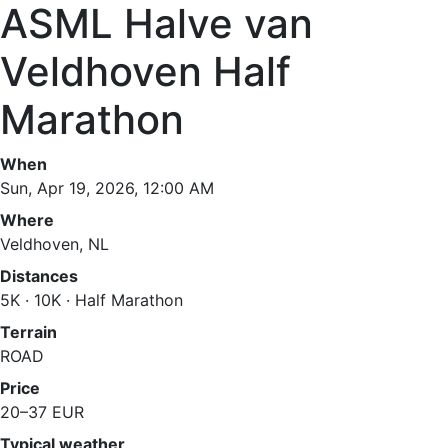
ASML Halve van
Veldhoven Half
Marathon
When
Sun, Apr 19, 2026, 12:00 AM
Where
Veldhoven, NL
Distances
5K · 10K · Half Marathon
Terrain
ROAD
Price
20–37 EUR
Typical weather