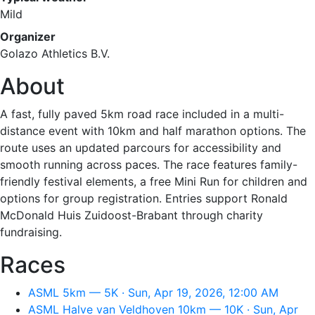
Mild
Organizer
Golazo Athletics B.V.
About
A fast, fully paved 5km road race included in a multi-
distance event with 10km and half marathon options. The
route uses an updated parcours for accessibility and
smooth running across paces. The race features family-
friendly festival elements, a free Mini Run for children and
options for group registration. Entries support Ronald
McDonald Huis Zuidoost-Brabant through charity
fundraising.
Races
ASML 5km — 5K · Sun, Apr 19, 2026, 12:00 AM
ASML Halve van Veldhoven 10km — 10K · Sun, Apr