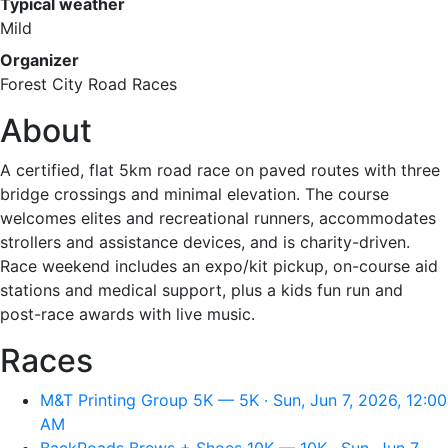
Typical weather
Mild
Organizer
Forest City Road Races
About
A certified, flat 5km road race on paved routes with three
bridge crossings and minimal elevation. The course
welcomes elites and recreational runners, accommodates
strollers and assistance devices, and is charity-driven.
Race weekend includes an expo/kit pickup, on-course aid
stations and medical support, plus a kids fun run and
post-race awards with live music.
Races
M&T Printing Group 5K — 5K · Sun, Jun 7, 2026, 12:00
AM