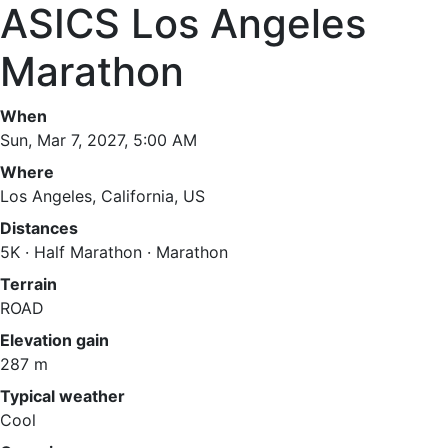
ASICS Los Angeles
Marathon
When
Sun, Mar 7, 2027, 5:00 AM
Where
Los Angeles, California, US
Distances
5K · Half Marathon · Marathon
Terrain
ROAD
Elevation gain
287 m
Typical weather
Cool