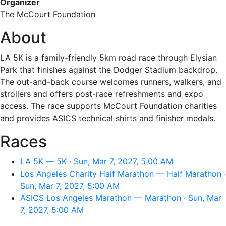
Organizer
The McCourt Foundation
About
LA 5K is a family-friendly 5km road race through Elysian
Park that finishes against the Dodger Stadium backdrop.
The out-and-back course welcomes runners, walkers, and
strollers and offers post-race refreshments and expo
access. The race supports McCourt Foundation charities
and provides ASICS technical shirts and finisher medals.
Races
LA 5K — 5K · Sun, Mar 7, 2027, 5:00 AM
Los Angeles Charity Half Marathon — Half Marathon ·
Sun, Mar 7, 2027, 5:00 AM
ASICS Los Angeles Marathon — Marathon · Sun, Mar
7, 2027, 5:00 AM