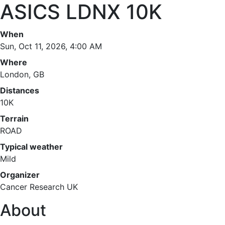
ASICS LDNX 10K
When
Sun, Oct 11, 2026, 4:00 AM
Where
London, GB
Distances
10K
Terrain
ROAD
Typical weather
Mild
Organizer
Cancer Research UK
About