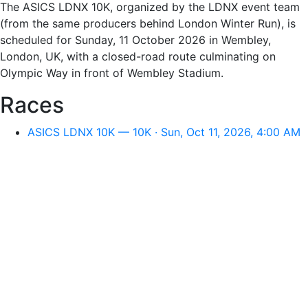
The ASICS LDNX 10K, organized by the LDNX event team
(from the same producers behind London Winter Run), is
scheduled for Sunday, 11 October 2026 in Wembley,
London, UK, with a closed-road route culminating on
Olympic Way in front of Wembley Stadium.
Races
ASICS LDNX 10K — 10K · Sun, Oct 11, 2026, 4:00 AM