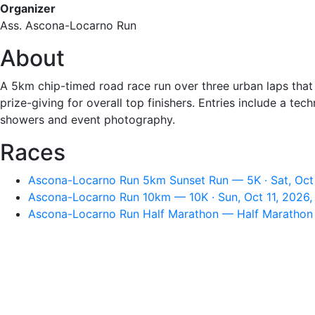
Organizer
Ass. Ascona-Locarno Run
About
A 5km chip-timed road race run over three urban laps that 
prize-giving for overall top finishers. Entries include a te
showers and event photography.
Races
Ascona-Locarno Run 5km Sunset Run — 5K · Sat, Oct
Ascona-Locarno Run 10km — 10K · Sun, Oct 11, 2026,
Ascona-Locarno Run Half Marathon — Half Marathon ·