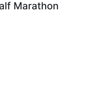
alf Marathon