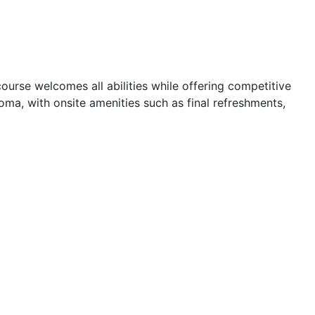
ourse welcomes all abilities while offering competitive
loma, with onsite amenities such as final refreshments,