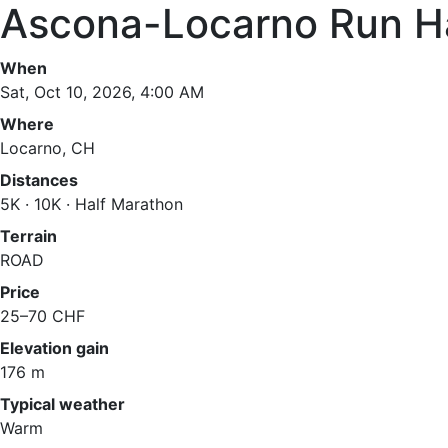
Ascona-Locarno Run H
When
Sat, Oct 10, 2026, 4:00 AM
Where
Locarno, CH
Distances
5K · 10K · Half Marathon
Terrain
ROAD
Price
25–70 CHF
Elevation gain
176 m
Typical weather
Warm