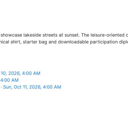
showcase lakeside streets at sunset. The leisure-oriented c
chnical shirt, starter bag and downloadable participation dip
 10, 2026, 4:00 AM
 4:00 AM
 Sun, Oct 11, 2026, 4:00 AM