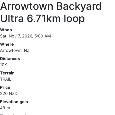
Arrowtown Backyard
Ultra 6.71km loop
When
Sat, Nov 7, 2026, 5:00 AM
Where
Arrowtown, NZ
Distances
10K
Terrain
TRAIL
Price
220 NZD
Elevation gain
48 m