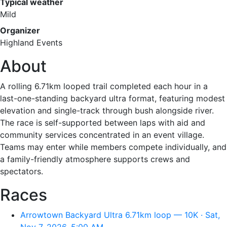
Typical weather
Mild
Organizer
Highland Events
About
A rolling 6.71km looped trail completed each hour in a
last-one-standing backyard ultra format, featuring modest
elevation and single-track through bush alongside river.
The race is self-supported between laps with aid and
community services concentrated in an event village.
Teams may enter while members compete individually, and
a family-friendly atmosphere supports crews and
spectators.
Races
Arrowtown Backyard Ultra 6.71km loop — 10K · Sat,