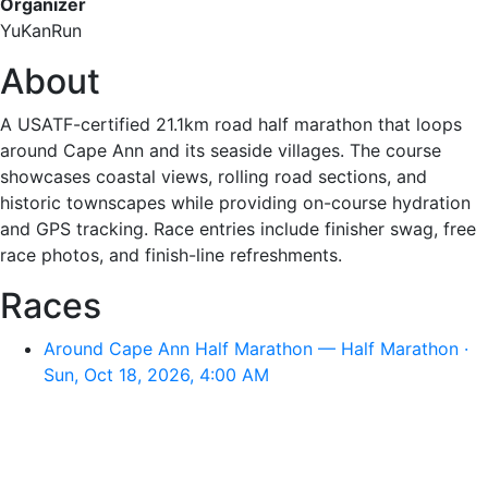
Organizer
YuKanRun
About
A USATF-certified 21.1km road half marathon that loops
around Cape Ann and its seaside villages. The course
showcases coastal views, rolling road sections, and
historic townscapes while providing on-course hydration
and GPS tracking. Race entries include finisher swag, free
race photos, and finish-line refreshments.
Races
Around Cape Ann Half Marathon — Half Marathon ·
Sun, Oct 18, 2026, 4:00 AM