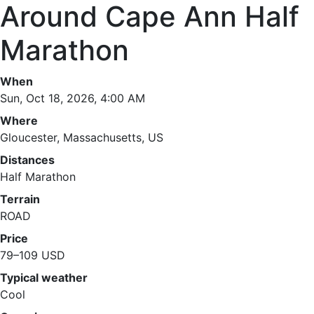
Around Cape Ann Half
Marathon
When
Sun, Oct 18, 2026, 4:00 AM
Where
Gloucester, Massachusetts, US
Distances
Half Marathon
Terrain
ROAD
Price
79–109 USD
Typical weather
Cool