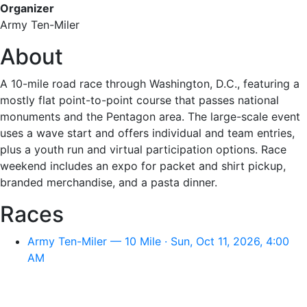
Organizer
Army Ten-Miler
About
A 10-mile road race through Washington, D.C., featuring a
mostly flat point-to-point course that passes national
monuments and the Pentagon area. The large-scale event
uses a wave start and offers individual and team entries,
plus a youth run and virtual participation options. Race
weekend includes an expo for packet and shirt pickup,
branded merchandise, and a pasta dinner.
Races
Army Ten-Miler — 10 Mile · Sun, Oct 11, 2026, 4:00
AM