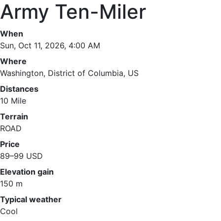
Army Ten-Miler
When
Sun, Oct 11, 2026, 4:00 AM
Where
Washington, District of Columbia, US
Distances
10 Mile
Terrain
ROAD
Price
89–99 USD
Elevation gain
150 m
Typical weather
Cool