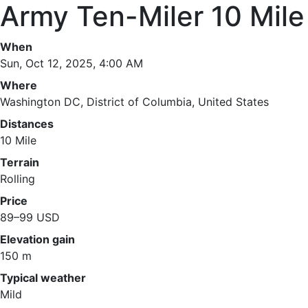
Army Ten-Miler 10 Mile
When
Sun, Oct 12, 2025, 4:00 AM
Where
Washington DC, District of Columbia, United States
Distances
10 Mile
Terrain
Rolling
Price
89–99 USD
Elevation gain
150 m
Typical weather
Mild