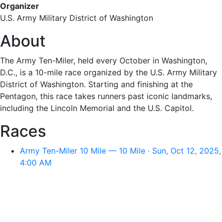
Organizer
U.S. Army Military District of Washington
About
The Army Ten-Miler, held every October in Washington,
D.C., is a 10-mile race organized by the U.S. Army Military
District of Washington. Starting and finishing at the
Pentagon, this race takes runners past iconic landmarks,
including the Lincoln Memorial and the U.S. Capitol.
Races
Army Ten-Miler 10 Mile — 10 Mile · Sun, Oct 12, 2025,
4:00 AM