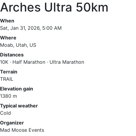
Arches Ultra 50km
When
Sat, Jan 31, 2026, 5:00 AM
Where
Moab, Utah, US
Distances
10K · Half Marathon · Ultra Marathon
Terrain
TRAIL
Elevation gain
1380 m
Typical weather
Cold
Organizer
Mad Moose Events