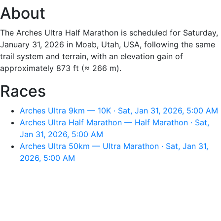
About
The Arches Ultra Half Marathon is scheduled for Saturday,
January 31, 2026 in Moab, Utah, USA, following the same
trail system and terrain, with an elevation gain of
approximately 873 ft (≈ 266 m).
Races
Arches Ultra 9km — 10K · Sat, Jan 31, 2026, 5:00 AM
Arches Ultra Half Marathon — Half Marathon · Sat,
Jan 31, 2026, 5:00 AM
Arches Ultra 50km — Ultra Marathon · Sat, Jan 31,
2026, 5:00 AM