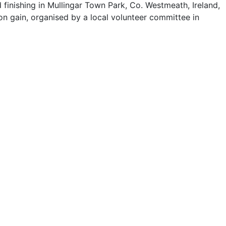
finishing in Mullingar Town Park, Co. Westmeath, Ireland,
ion gain, organised by a local volunteer committee in