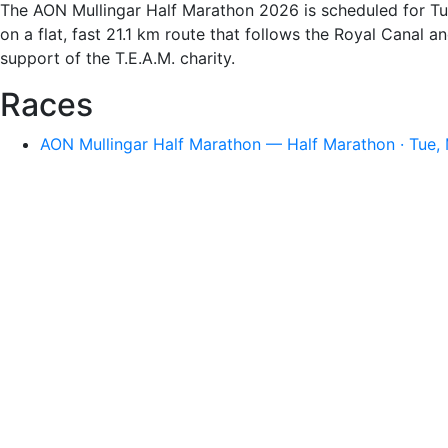
The AON Mullingar Half Marathon 2026 is scheduled for Tue
on a flat, fast 21.1 km route that follows the Royal Canal
support of the T.E.A.M. charity.
Races
AON Mullingar Half Marathon — Half Marathon · Tue, 