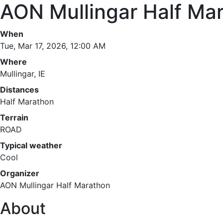
AON Mullingar Half Ma
When
Tue, Mar 17, 2026, 12:00 AM
Where
Mullingar, IE
Distances
Half Marathon
Terrain
ROAD
Typical weather
Cool
Organizer
AON Mullingar Half Marathon
About