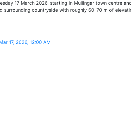
sday 17 March 2026, starting in Mullingar town centre and 
 and surrounding countryside with roughly 60–70 m of elevat
Mar 17, 2026, 12:00 AM