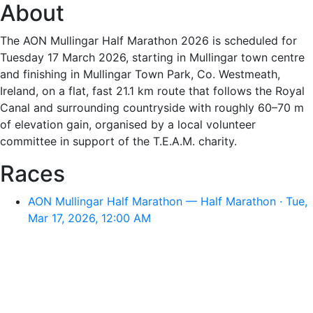
About
The AON Mullingar Half Marathon 2026 is scheduled for
Tuesday 17 March 2026, starting in Mullingar town centre
and finishing in Mullingar Town Park, Co. Westmeath,
Ireland, on a flat, fast 21.1 km route that follows the Royal
Canal and surrounding countryside with roughly 60–70 m
of elevation gain, organised by a local volunteer
committee in support of the T.E.A.M. charity.
Races
AON Mullingar Half Marathon — Half Marathon · Tue,
Mar 17, 2026, 12:00 AM