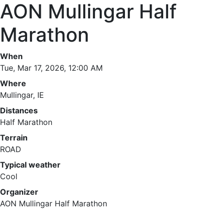
AON Mullingar Half
Marathon
When
Tue, Mar 17, 2026, 12:00 AM
Where
Mullingar, IE
Distances
Half Marathon
Terrain
ROAD
Typical weather
Cool
Organizer
AON Mullingar Half Marathon