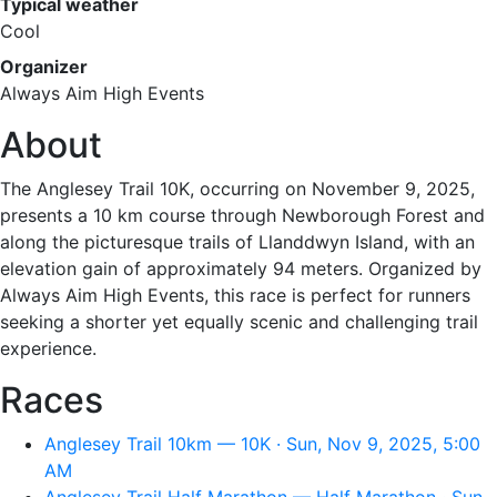
Typical weather
Cool
Organizer
Always Aim High Events
About
The Anglesey Trail 10K, occurring on November 9, 2025,
presents a 10 km course through Newborough Forest and
along the picturesque trails of Llanddwyn Island, with an
elevation gain of approximately 94 meters. Organized by
Always Aim High Events, this race is perfect for runners
seeking a shorter yet equally scenic and challenging trail
experience.
Races
Anglesey Trail 10km — 10K · Sun, Nov 9, 2025, 5:00
AM