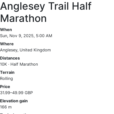
Anglesey Trail Half
Marathon
When
Sun, Nov 9, 2025, 5:00 AM
Where
Anglesey, United Kingdom
Distances
10K · Half Marathon
Terrain
Rolling
Price
31.99–49.99 GBP
Elevation gain
166 m