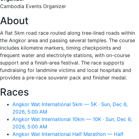
Cambodia Events Organizer
About
A flat 5km road race routed along tree-lined roads within
the Angkor area and passing several temples. The course
includes kilometre markers, timing checkpoints and
frequent water and electrolyte stations, with on-course
support and a finish-area festival. The race supports
fundraising for landmine victims and local hospitals and
provides a pre-race souvenir pack and finisher medal.
Races
Angkor Wat International 5km — 5K · Sun, Dec 6,
2026, 5:00 AM
Angkor Wat International 10km — 10K · Sun, Dec 6,
2026, 5:00 AM
Angkor Wat International Half Marathon — Half