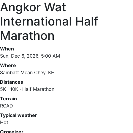
Angkor Wat
International Half
Marathon
When
Sun, Dec 6, 2026, 5:00 AM
Where
Sambatt Mean Chey, KH
Distances
5K · 10K · Half Marathon
Terrain
ROAD
Typical weather
Hot
Organizer