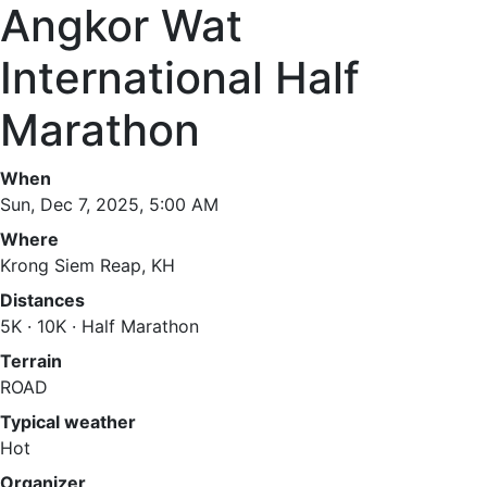
Angkor Wat
International Half
Marathon
When
Sun, Dec 7, 2025, 5:00 AM
Where
Krong Siem Reap, KH
Distances
5K · 10K · Half Marathon
Terrain
ROAD
Typical weather
Hot
Organizer