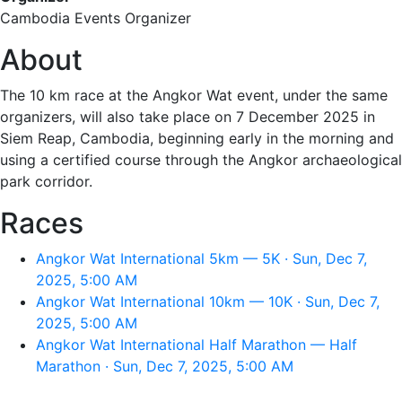
Cambodia Events Organizer
About
The 10 km race at the Angkor Wat event, under the same
organizers, will also take place on 7 December 2025 in
Siem Reap, Cambodia, beginning early in the morning and
using a certified course through the Angkor archaeological
park corridor.
Races
Angkor Wat International 5km — 5K · Sun, Dec 7,
2025, 5:00 AM
Angkor Wat International 10km — 10K · Sun, Dec 7,
2025, 5:00 AM
Angkor Wat International Half Marathon — Half
Marathon · Sun, Dec 7, 2025, 5:00 AM