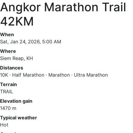
Angkor Marathon Trail
42KM
When
Sat, Jan 24, 2026, 5:00 AM
Where
Siem Reap, KH
Distances
10K · Half Marathon · Marathon · Ultra Marathon
Terrain
TRAIL
Elevation gain
1470 m
Typical weather
Hot