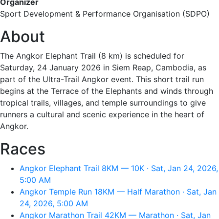
Organizer
Sport Development & Performance Organisation (SDPO)
About
The Angkor Elephant Trail (8 km) is scheduled for
Saturday, 24 January 2026 in Siem Reap, Cambodia, as
part of the Ultra-Trail Angkor event. This short trail run
begins at the Terrace of the Elephants and winds through
tropical trails, villages, and temple surroundings to give
runners a cultural and scenic experience in the heart of
Angkor.
Races
Angkor Elephant Trail 8KM — 10K · Sat, Jan 24, 2026,
5:00 AM
Angkor Temple Run 18KM — Half Marathon · Sat, Jan
24, 2026, 5:00 AM
Angkor Marathon Trail 42KM — Marathon · Sat, Jan