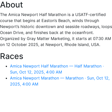
About
The Amica Newport Half Marathon is a USATF-certified
course that begins at Easton’s Beach, winds through
Newport’s historic downtown and seaside roadways, loops
Ocean Drive, and finishes back at the oceanfront.
Organized by Gray Matter Marketing, it starts at 07:30 AM
on 12 October 2025, at Newport, Rhode Island, USA.
Races
Amica Newport Half Marathon — Half Marathon ·
Sun, Oct 12, 2025, 4:00 AM
Amica Newport Marathon — Marathon · Sun, Oct 12,
2025, 4:00 AM