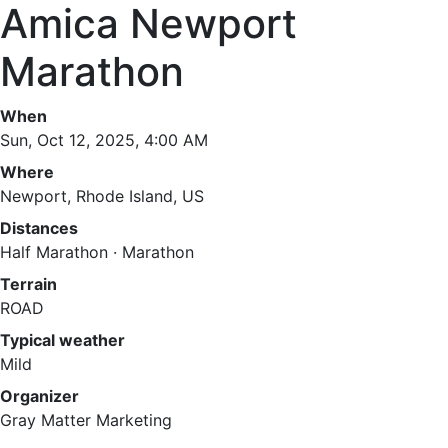
Amica Newport
Marathon
When
Sun, Oct 12, 2025, 4:00 AM
Where
Newport, Rhode Island, US
Distances
Half Marathon · Marathon
Terrain
ROAD
Typical weather
Mild
Organizer
Gray Matter Marketing