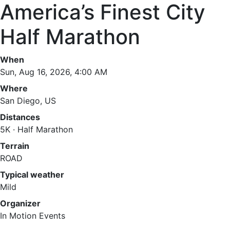
America’s Finest City
Half Marathon
When
Sun, Aug 16, 2026, 4:00 AM
Where
San Diego, US
Distances
5K · Half Marathon
Terrain
ROAD
Typical weather
Mild
Organizer
In Motion Events