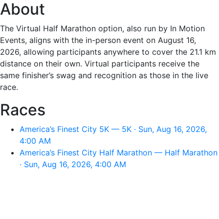
About
The Virtual Half Marathon option, also run by In Motion
Events, aligns with the in-person event on August 16,
2026, allowing participants anywhere to cover the 21.1 km
distance on their own. Virtual participants receive the
same finisher’s swag and recognition as those in the live
race.
Races
America’s Finest City 5K — 5K · Sun, Aug 16, 2026,
4:00 AM
America’s Finest City Half Marathon — Half Marathon
· Sun, Aug 16, 2026, 4:00 AM