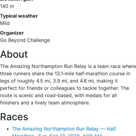
140 m
Typical weather
Mild
Organizer
Go Beyond Challenge
About
The Amazing Northampton Run Relay is a team race where
three runners share the 13.1‑mile half‑marathon course in
legs of roughly 4.5 mi, 3.9 mi, and 4.8 mi, making it
perfect for friends or colleagues to tackle together. The
route is scenic and road-based, with medals for all
finishers and a lively team atmosphere.
Races
The Amazing Northampton Run Relay — Half