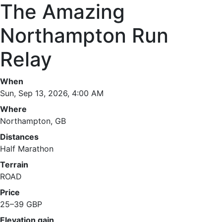
The Amazing
Northampton Run
Relay
When
Sun, Sep 13, 2026, 4:00 AM
Where
Northampton, GB
Distances
Half Marathon
Terrain
ROAD
Price
25–39 GBP
Elevation gain