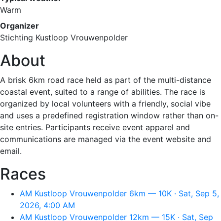
Warm
Organizer
Stichting Kustloop Vrouwenpolder
About
A brisk 6km road race held as part of the multi-distance
coastal event, suited to a range of abilities. The race is
organized by local volunteers with a friendly, social vibe
and uses a predefined registration window rather than on-
site entries. Participants receive event apparel and
communications are managed via the event website and
email.
Races
AM Kustloop Vrouwenpolder 6km — 10K · Sat, Sep 5,
2026, 4:00 AM
AM Kustloop Vrouwenpolder 12km — 15K · Sat, Sep