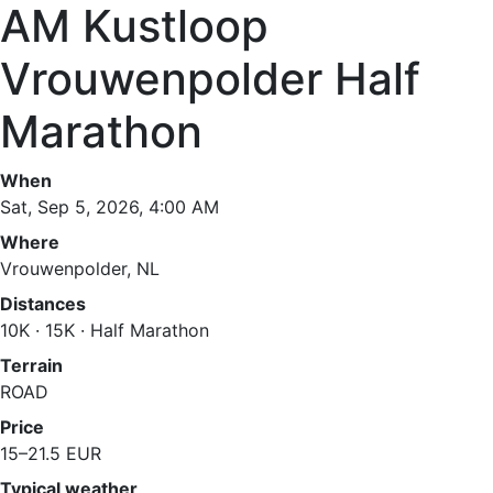
AM Kustloop
Vrouwenpolder Half
Marathon
When
Sat, Sep 5, 2026, 4:00 AM
Where
Vrouwenpolder, NL
Distances
10K · 15K · Half Marathon
Terrain
ROAD
Price
15–21.5 EUR
Typical weather