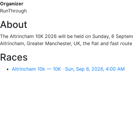
Organizer
RunThrough
About
The Altrincham 10K 2026 will be held on Sunday, 6 Septemb
Altrincham, Greater Manchester, UK, the flat and fast route 
Races
Altrincham 10k — 10K · Sun, Sep 6, 2026, 4:00 AM