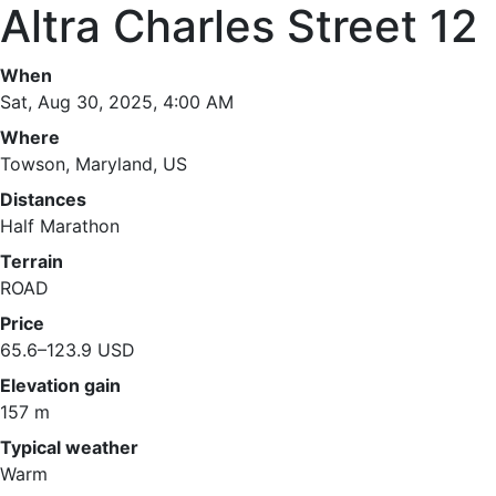
Altra Charles Street 12
When
Sat, Aug 30, 2025, 4:00 AM
Where
Towson, Maryland, US
Distances
Half Marathon
Terrain
ROAD
Price
65.6–123.9 USD
Elevation gain
157 m
Typical weather
Warm