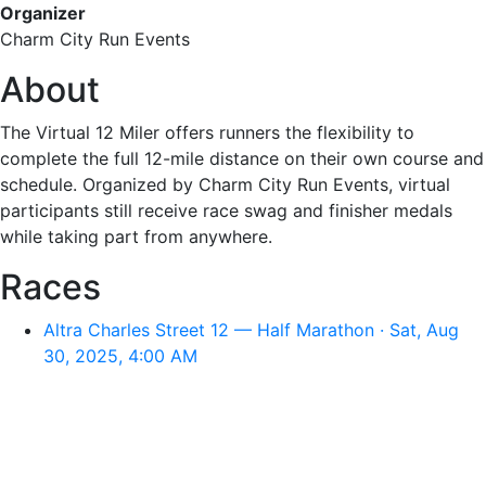
Organizer
Charm City Run Events
About
The Virtual 12 Miler offers runners the flexibility to
complete the full 12-mile distance on their own course and
schedule. Organized by Charm City Run Events, virtual
participants still receive race swag and finisher medals
while taking part from anywhere.
Races
Altra Charles Street 12 — Half Marathon · Sat, Aug
30, 2025, 4:00 AM