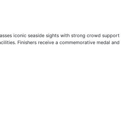
passes iconic seaside sights with strong crowd support
cilities. Finishers receive a commemorative medal and