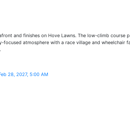
seafront and finishes on Hove Lawns. The low-climb course 
y-focused atmosphere with a race village and wheelchair fa
.
 Feb 28, 2027, 5:00 AM