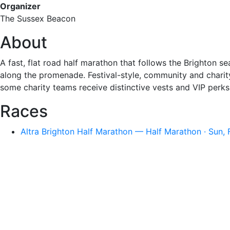
Organizer
The Sussex Beacon
About
A fast, flat road half marathon that follows the Brighton 
along the promenade. Festival-style, community and charit
some charity teams receive distinctive vests and VIP perks
Races
Altra Brighton Half Marathon — Half Marathon · Sun,