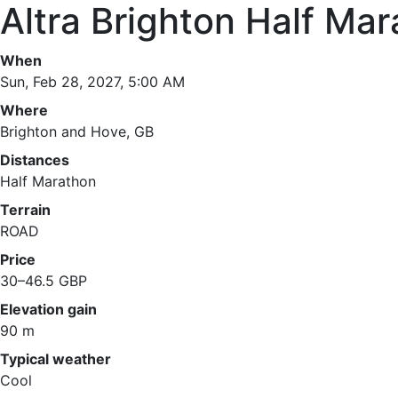
Altra Brighton Half Ma
When
Sun, Feb 28, 2027, 5:00 AM
Where
Brighton and Hove, GB
Distances
Half Marathon
Terrain
ROAD
Price
30–46.5 GBP
Elevation gain
90 m
Typical weather
Cool