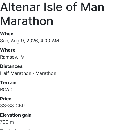
Altenar Isle of Man
Marathon
When
Sun, Aug 9, 2026, 4:00 AM
Where
Ramsey, IM
Distances
Half Marathon · Marathon
Terrain
ROAD
Price
33–38 GBP
Elevation gain
700 m