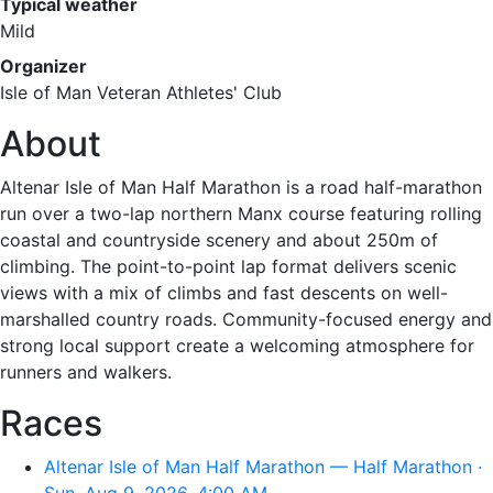
Typical weather
Mild
Organizer
Isle of Man Veteran Athletes' Club
About
Altenar Isle of Man Half Marathon is a road half-marathon
run over a two-lap northern Manx course featuring rolling
coastal and countryside scenery and about 250m of
climbing. The point-to-point lap format delivers scenic
views with a mix of climbs and fast descents on well-
marshalled country roads. Community-focused energy and
strong local support create a welcoming atmosphere for
runners and walkers.
Races
Altenar Isle of Man Half Marathon — Half Marathon ·